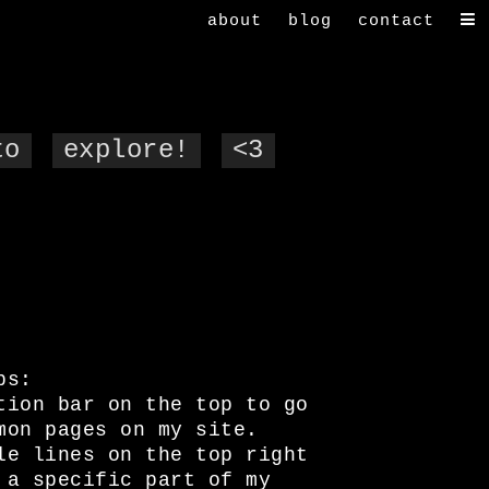
about
blog
contact
to
explore!
<3
ps:
tion bar on the top to go
mon pages on my site.
le lines on the top right
 a specific part of my