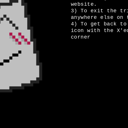
website.
3) To exit the tr
anywhere else on 
4) To get back to
icon with the X'e
corner