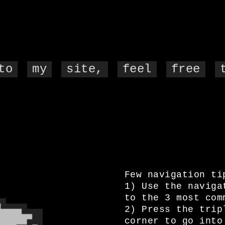
to
my
site,
feel
free
Few navigation ti
1) Use the naviga
to the 3 most com
2) Press the trip
corner to go into