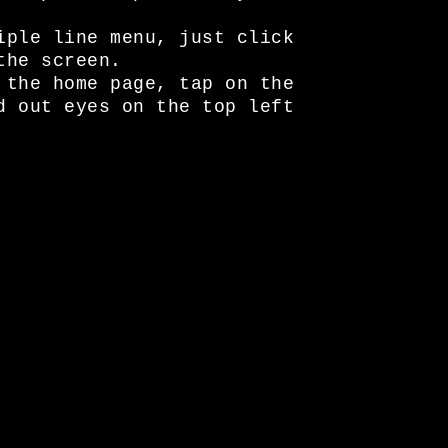
iple line menu, just click
the screen.
 the home page, tap on the
d out eyes on the top left