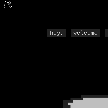
hey,
welcome