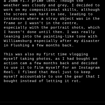
a 25mm f1.7 prime lens. Though the
weather was cloudy and grey, I decided to
work on my compositional skills, although
the screen was hard to see, leading to
instances where a stray object was in the
frame or I wasn't in the centre,
especially with the portrait shots, which
I haven't done until then. I was really
leaning into the painting-like tone with
Williamsburg especially after my disaster
in Flushing a few months back.
This was also my first time vlogging
myself taking photos, as I had bought an
action cam a few months back and decided
to use it to film myself for an Instagram
Reel. I filmed that Reel just to keep
myself accountable to use the gear that I
bought instead of letting it rot.