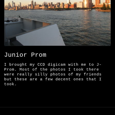
Junior Prom
I brought my CCD digicam with me to J-
Prom. Most of the photos I took there
were really silly photos of my friends
but these are a few decent ones that I
took.