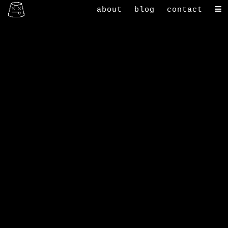
about
blog
contact