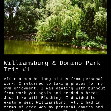
Williamsburg & Domino Park
Trip #1
After a months long hiatus from personal
work, I returned to taking photos for my
own enjoyment. I was dealing with burnout
from work yet again and needed a break.
Just like with Flushing, I decided to
explore West Williamsburg. All I had in
terms of gear was my personal camera and