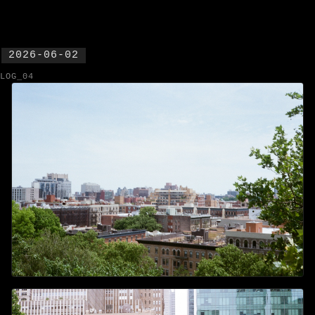
2026-06-02
LOG_04