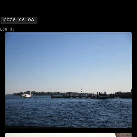
2026-06-03
LOG_05