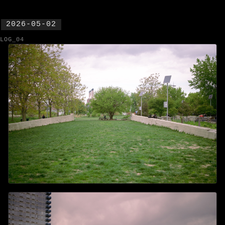
2026-05-02
LOG_04